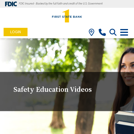
FDIC-Insured - Backed by the full faith and credit of the U.S. Government
LOGIN
Safety Education Videos