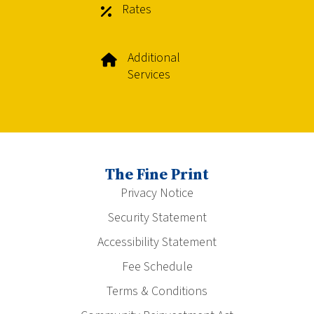
Rates
Additional
Services
The Fine Print
Privacy Notice
Security Statement
Accessibility Statement
Fee Schedule
Terms & Conditions