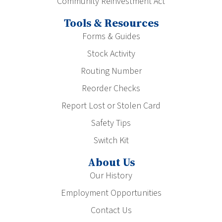
Community Reinvestment Act
Tools & Resources
Forms & Guides
Stock Activity
Routing Number
Reorder Checks
Report Lost or Stolen Card
Safety Tips
Switch Kit
About Us
Our History
Employment Opportunities
Contact Us