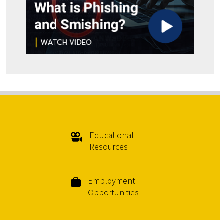
Educational
Resources
Employment
Opportunities