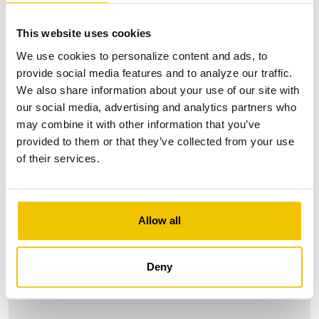
This website uses cookies
We use cookies to personalize content and ads, to
provide social media features and to analyze our traffic.
We also share information about your use of our site with
our social media, advertising and analytics partners who
may combine it with other information that you’ve
provided to them or that they’ve collected from your use
of their services.
Allow all
Deny