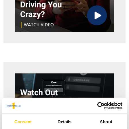
Consent
Details
About