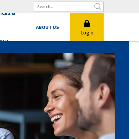
ICES &
ABOUT US
Login
OOLS