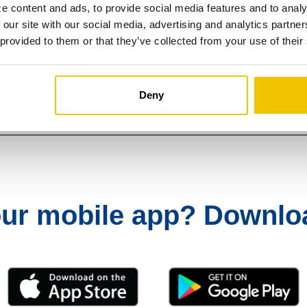
e content and ads, to provide social media features and to analy
 our site with our social media, advertising and analytics partn
 provided to them or that they’ve collected from your use of their
 ready to start sending and receiving
Deny
our mobile app?
Download