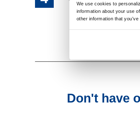
We use cookies to personaliz
information about your use of
other information that you’ve
That's it! You're
Don't have 