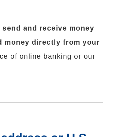
o send and receive money
 money directly from your
nce of online banking or our