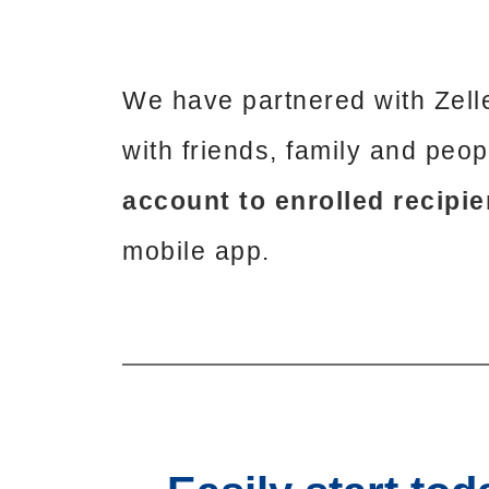
We have partnered with Zell
with friends, family and peo
account to enrolled recipie
mobile app.