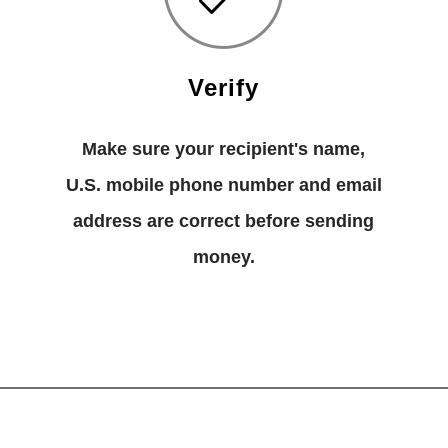
Verify
Make sure your recipient's name,
U.S. mobile phone number and email
address are correct before sending
money.