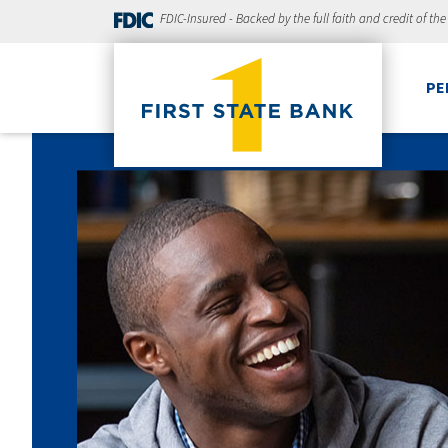
FDIC-Insured - Backed by the full faith and credit of th
PE