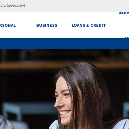
e U.S. Government
SERV
RSONAL
BUSINESS
LOANS & CREDIT
T