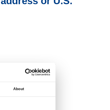
 address or U.S.
h Zelle
" if already
®
About
deposit account