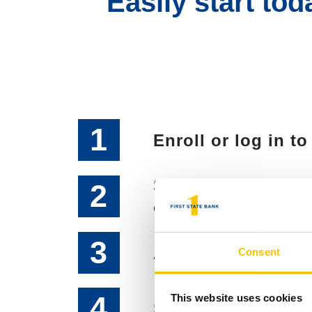
Easily start to
1
Enroll or log in t
Select Bill Pay an
2
enrolled
3
Accept Terms and
Consent
4
This website uses cookies
Select your U.S. 