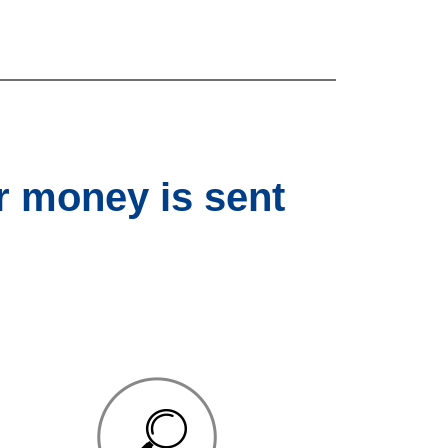
r money is sent