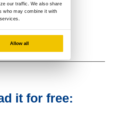
ze our traffic. We also share
ers who may combine it with
 services.
 money with Zelle
.
®
Allow all
 it for free: