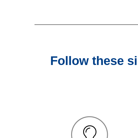
Follow these s