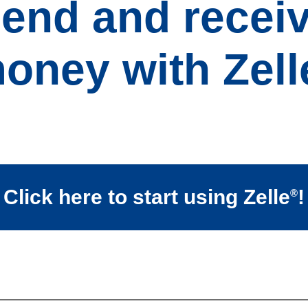
end and recei
oney with Zell
Click here to start using Zelle
!
®