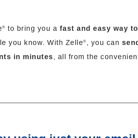
e
to bring you a
fast and easy way t
®
ple you know. With Zelle
, you can
send
®
nts in minutes
, all from the convenie