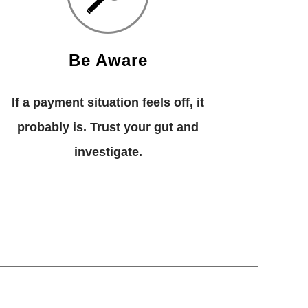
Be Aware
If a payment situation feels off, it
probably is. Trust your gut and
investigate.