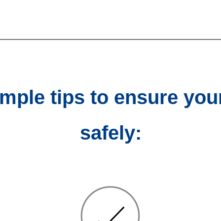
imple tips to ensure you
safely: