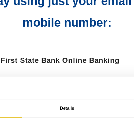
day using just your email
mobile number:
o First State Bank Online Banking
d enroll, or choose "Send Money Wit
 Conditions
Details
mobile number or email address and 