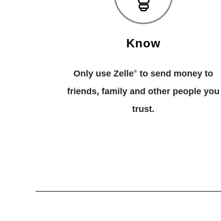
Know
Only use Zelle
to send money to
®
friends, family and other people you
trust.